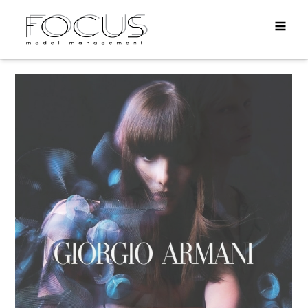
MEN
DIRECT
TALENTS
APPLY
INFO