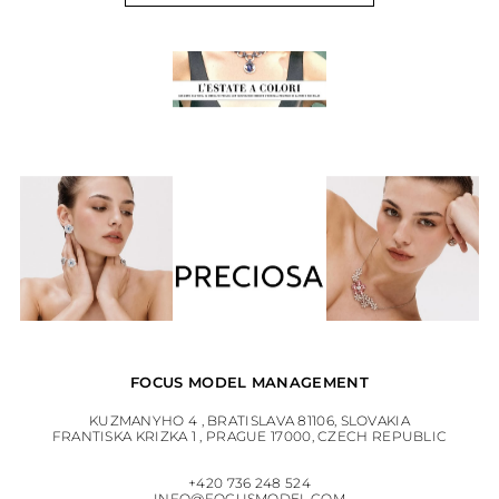
FOCUS MODEL MANAGEMENT
KUZMANYHO 4 , BRATISLAVA 81106, SLOVAKIA
FRANTISKA KRIZKA 1 , PRAGUE 17000, CZECH REPUBLIC
+420 736 248 524
INFO@FOCUSMODEL.COM