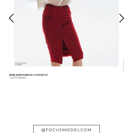
JANA KAPOUNOVA / VOGUE CZ
- EDITORIALS
AN
- 
@FOCUSMODELCOM