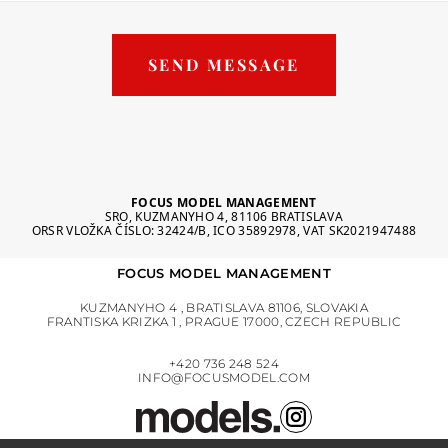
SEND MESSAGE
FOCUS MODEL MANAGEMENT
SRO, KUZMANYHO 4, 81106 BRATISLAVA
ORSR VLOŽKA ČÍSLO: 32424/B, ICO 35892978, VAT SK2021947488
FOCUS MODEL MANAGEMENT
KUZMANYHO 4 , BRATISLAVA 81106, SLOVAKIA
FRANTISKA KRIZKA 1 , PRAGUE 17000, CZECH REPUBLIC
+420 736 248 524
INFO@FOCUSMODEL.COM