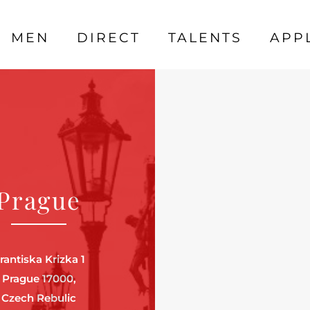
MEN
DIRECT
TALENTS
APP
Prague
rantiska Krizka 1
Prague 17000,
Czech Rebulic