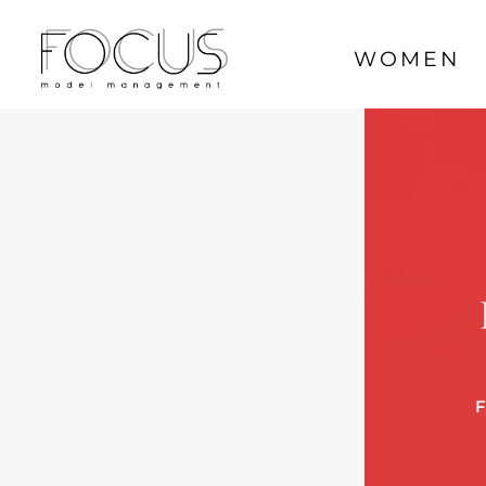
WOMEN
F