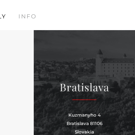
LY
INFO
Bratislava
Kuzmanyho 4
Bratislava 81106
Slovakia