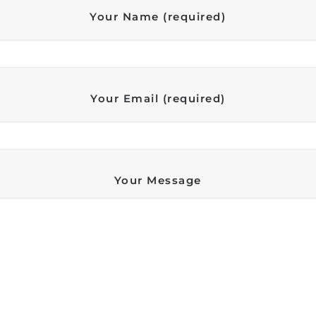
Your Name (required)
Your Email (required)
Your Message