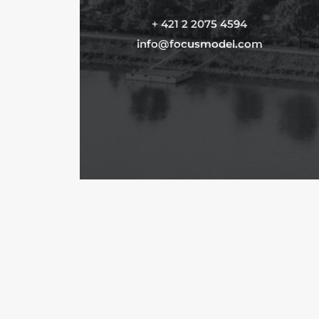
+ 421 2 2075 4594
info@focusmodel.com