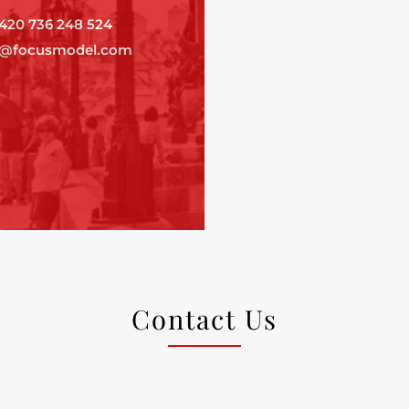
420 736 248 524
o@focusmodel.com
Contact Us