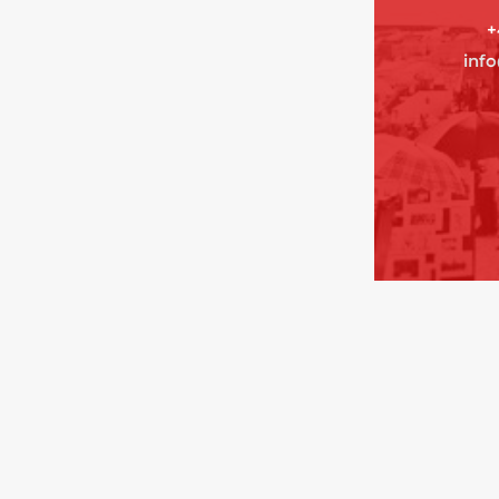
+
inf