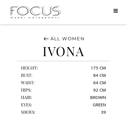
MEN
DIRECT
TALENTS
ALL
WOMEN
APPLY
IVONA
INFO
HEIGHT:
175
CM
BUST:
84
CM
WAIST:
64
CM
HIPS:
92
CM
HAIR:
BROWN
EYES:
GREEN
SHOES:
39