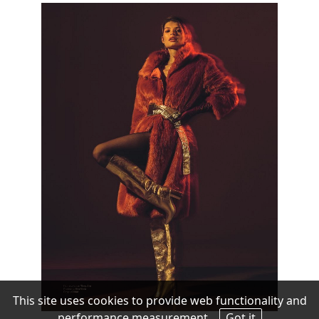
This site uses cookies to provide web functionality and
performance measurement.
Got it