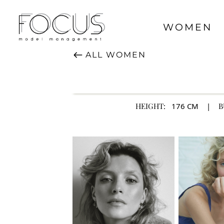
WOMEN
ALL
WOMEN
HEIGHT:
176
CM
|
B