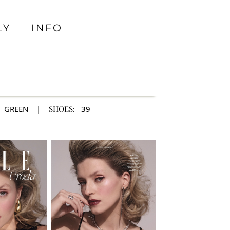
LY
INFO
GREEN
|
SHOES:
39