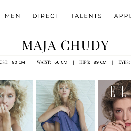
MEN
DIRECT
TALENTS
APP
MAJA CHUDY
UST:
80
CM
|
WAIST:
60
CM
|
HIPS:
89
CM
|
EYES: